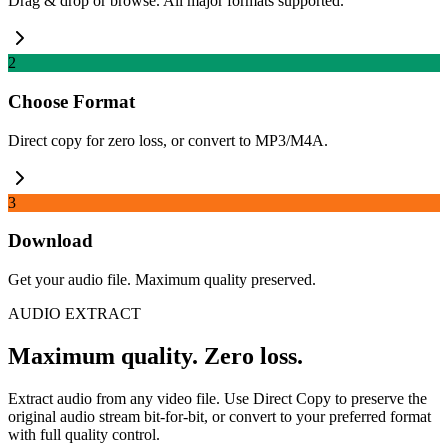
Drag & drop or browse. All major formats supported.
2
Choose Format
Direct copy for zero loss, or convert to MP3/M4A.
3
Download
Get your audio file. Maximum quality preserved.
AUDIO EXTRACT
Maximum quality. Zero loss.
Extract audio from any video file. Use Direct Copy to preserve the
original audio stream bit-for-bit, or convert to your preferred format
with full quality control.