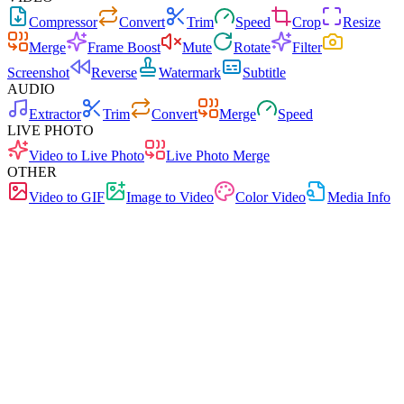
Compressor
Convert
Trim
Speed
Crop
Resize
Merge
Frame Boost
Mute
Rotate
Filter
Screenshot
Reverse
Watermark
Subtitle
AUDIO
Extractor
Trim
Convert
Merge
Speed
LIVE PHOTO
Video to Live Photo
Live Photo Merge
OTHER
Video to GIF
Image to Video
Color Video
Media Info
Free
No Ads
0 Uploads
No Signup
Audio Extractor
Extract audio from video files