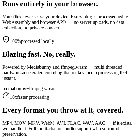
Runs entirely in your browser.
Your files never leave your device. Everything is processed using
WebAssembly and browser APIs — no server uploads, no data
collection, no privacy concerns.
100%
processed locally
Blazing fast. No, really.
Powered by Mediabunny and ffmpeg.wasm — multi-threaded,
hardware-accelerated encoding that makes media processing feel
instant.
mediabunny
+
ffmpeg.wasm
10x
faster processing
Every format you throw at it, covered.
MP4, MOV, MKV, WebM, AVI, FLAC, WAV, AAC — if it exists,
we handle it. Full multi-channel audio support with surround
preservation.