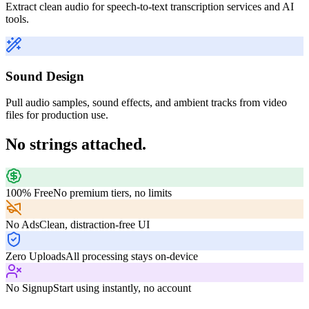
Extract clean audio for speech-to-text transcription services and AI
tools.
Sound Design
Pull audio samples, sound effects, and ambient tracks from video
files for production use.
No strings attached.
100% Free
No premium tiers, no limits
No Ads
Clean, distraction-free UI
Zero Uploads
All processing stays on-device
No Signup
Start using instantly, no account