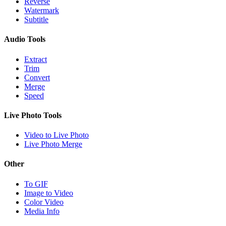
Reverse
Watermark
Subtitle
Audio Tools
Extract
Trim
Convert
Merge
Speed
Live Photo Tools
Video to Live Photo
Live Photo Merge
Other
To GIF
Image to Video
Color Video
Media Info