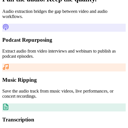
Audio extraction bridges the gap between video and audio
workflows.
Podcast Repurposing
Extract audio from video interviews and webinars to publish as
podcast episodes.
Music Ripping
Save the audio track from music videos, live performances, or
concert recordings.
Transcription