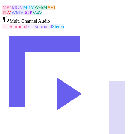
MP4
MOV
MKV
WebM
AVI
FLV
WMV
3GP
M4V
Multi-Channel Audio
5.1 Surround
7.1 Surround
Stereo