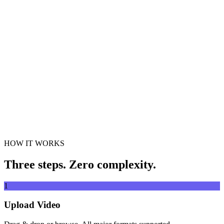
Drag & drop video file here
Supports MP4, MKV, AVI, MOV, WebM and more
or
Drag &
Browse Files
drop video file here
.
Browse Files
.
Extract from URL
Extract
HOW IT WORKS
Three steps. Zero complexity.
1
Upload Video