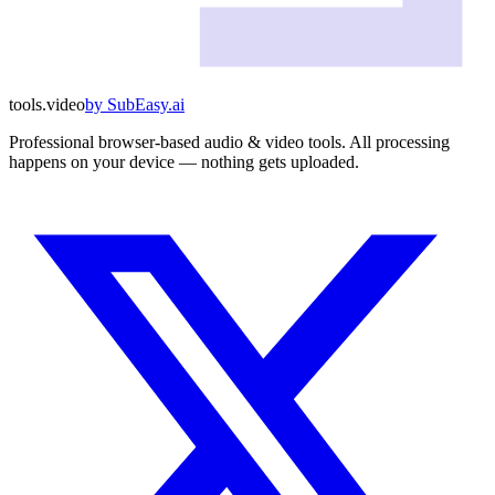
tools
.
video
by
SubEasy.ai
Professional browser-based audio & video tools. All processing
happens on your device — nothing gets uploaded.