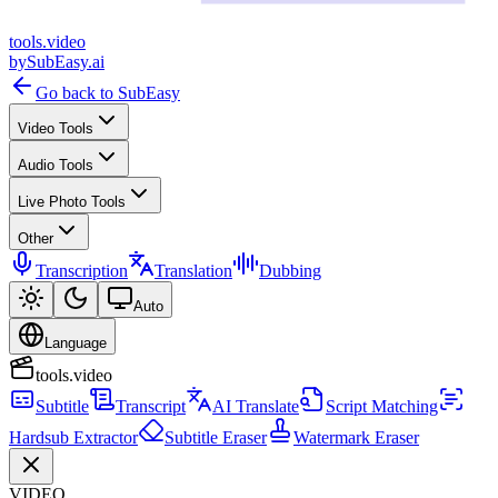
tools
.
video
by
SubEasy.ai
Go back to SubEasy
Video Tools
Audio Tools
Live Photo Tools
Other
Transcription
Translation
Dubbing
Auto
Language
tools.video
Subtitle
Transcript
AI Translate
Script Matching
Hardsub Extractor
Subtitle Eraser
Watermark Eraser
VIDEO