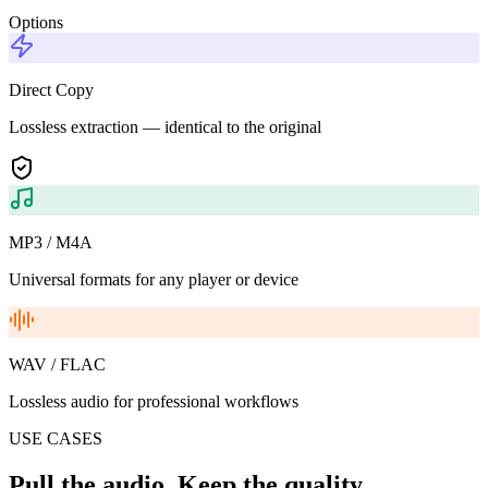
Options
Direct Copy
Lossless extraction — identical to the original
MP3 / M4A
Universal formats for any player or device
WAV / FLAC
Lossless audio for professional workflows
USE CASES
Pull the audio. Keep the quality.