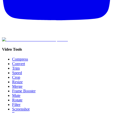
Video Tools
Compress
Convert
Trim
Speed
Crop
Resize
Merge
Frame Booster
Mute
Rotate
Filter
Screenshot