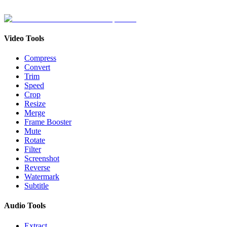
Video Tools
Compress
Convert
Trim
Speed
Crop
Resize
Merge
Frame Booster
Mute
Rotate
Filter
Screenshot
Reverse
Watermark
Subtitle
Audio Tools
Extract