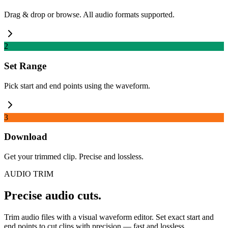
Drag & drop or browse. All audio formats supported.
2
Set Range
Pick start and end points using the waveform.
3
Download
Get your trimmed clip. Precise and lossless.
AUDIO TRIM
Precise audio cuts.
Trim audio files with a visual waveform editor. Set exact start and
end points to cut clips with precision — fast and lossless.