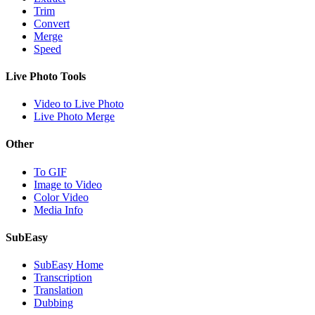
Trim
Convert
Merge
Speed
Live Photo Tools
Video to Live Photo
Live Photo Merge
Other
To GIF
Image to Video
Color Video
Media Info
SubEasy
SubEasy Home
Transcription
Translation
Dubbing