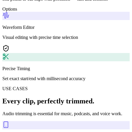
Options
Waveform Editor
Visual editing with precise time selection
Precise Timing
Set exact start/end with millisecond accuracy
USE CASES
Every clip, perfectly trimmed.
Audio trimming is essential for music, podcasts, and voice work.