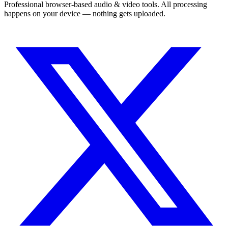
Professional browser-based audio & video tools. All processing
happens on your device — nothing gets uploaded.