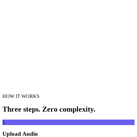
Cut and trim audio clips
Drag & drop audio file here
Supports MP3, WAV, FLAC, AAC, OGG and more
or
Drag &
Browse Files
drop audio file here
.
Browse Files
.
Extract from URL
Extract
HOW IT WORKS
Three steps. Zero complexity.
1
Upload Audio