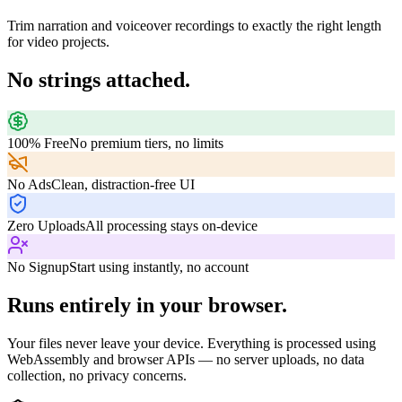
Trim narration and voiceover recordings to exactly the right length
for video projects.
No strings attached.
100% Free
No premium tiers, no limits
No Ads
Clean, distraction-free UI
Zero Uploads
All processing stays on-device
No Signup
Start using instantly, no account
Runs entirely in your browser.
Your files never leave your device. Everything is processed using
WebAssembly and browser APIs — no server uploads, no data
collection, no privacy concerns.