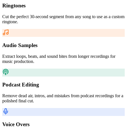
Ringtones
Cut the perfect 30-second segment from any song to use as a custom
ringtone.
Audio Samples
Extract loops, beats, and sound bites from longer recordings for
music production.
Podcast Editing
Remove dead air, intros, and mistakes from podcast recordings for a
polished final cut.
Voice Overs