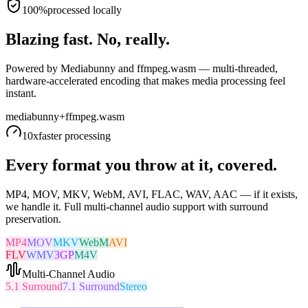
100%
processed locally
Blazing fast. No, really.
Powered by Mediabunny and ffmpeg.wasm — multi-threaded,
hardware-accelerated encoding that makes media processing feel
instant.
mediabunny
+
ffmpeg.wasm
10x
faster processing
Every format you throw at it, covered.
MP4, MOV, MKV, WebM, AVI, FLAC, WAV, AAC — if it exists,
we handle it. Full multi-channel audio support with surround
preservation.
MP4
MOV
MKV
WebM
AVI
FLV
WMV
3GP
M4V
Multi-Channel Audio
5.1 Surround
7.1 Surround
Stereo