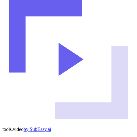
tools
.
video
by
SubEasy.ai