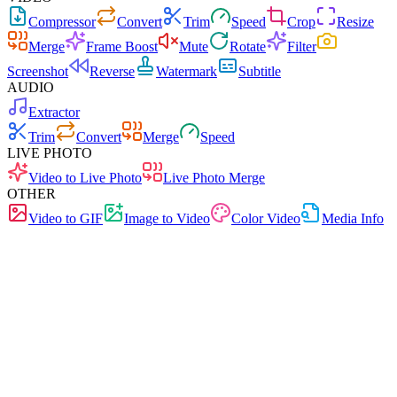
Compressor
Convert
Trim
Speed
Crop
Resize
Merge
Frame Boost
Mute
Rotate
Filter
Screenshot
Reverse
Watermark
Subtitle
AUDIO
Extractor
Trim
Convert
Merge
Speed
LIVE PHOTO
Video to Live Photo
Live Photo Merge
OTHER
Video to GIF
Image to Video
Color Video
Media Info
Free
No Ads
0 Uploads
No Signup
Audio Trim