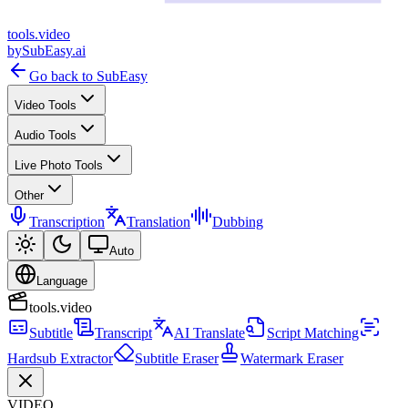
tools
.
video
by
SubEasy.ai
Go back to SubEasy
Video Tools
Audio Tools
Live Photo Tools
Other
Transcription
Translation
Dubbing
Auto
Language
tools.video
Subtitle
Transcript
AI Translate
Script Matching
Hardsub Extractor
Subtitle Eraser
Watermark Eraser
VIDEO