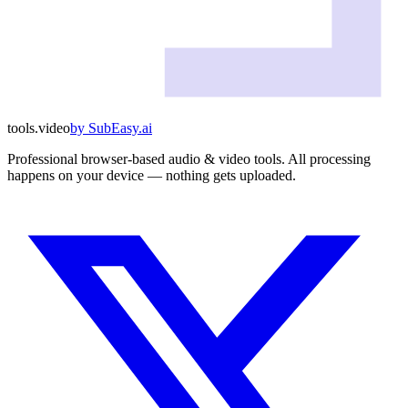
tools
.
video
by
SubEasy.ai
Professional browser-based audio & video tools. All processing
happens on your device — nothing gets uploaded.