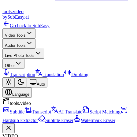
tools
.
video
by
SubEasy.ai
Go back to SubEasy
Video Tools
Audio Tools
Live Photo Tools
Other
Transcription
Translation
Dubbing
Auto
Language
tools.video
Subtitle
Transcript
AI Translate
Script Matching
Hardsub Extractor
Subtitle Eraser
Watermark Eraser
VIDEO