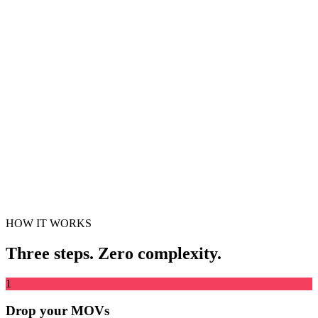
Stitch the videos from multiple Live Photos into one clip
Drag & drop video file here
Supports MP4, MKV, AVI, MOV, WebM and more
or
Drag &
Browse Files
drop video file here
.
Browse Files
.
Extract from URL
Extract
HOW IT WORKS
Three steps. Zero complexity.
1
Drop your MOVs