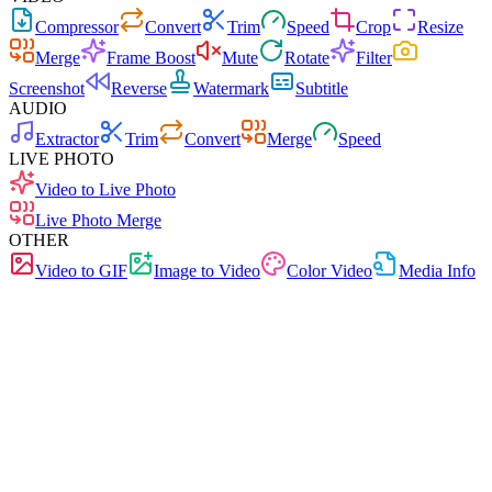
Compressor
Convert
Trim
Speed
Crop
Resize
Merge
Frame Boost
Mute
Rotate
Filter
Screenshot
Reverse
Watermark
Subtitle
AUDIO
Extractor
Trim
Convert
Merge
Speed
LIVE PHOTO
Video to Live Photo
Live Photo Merge
OTHER
Video to GIF
Image to Video
Color Video
Media Info
Free
No Ads
0 Uploads
No Signup
Live Photo Merge