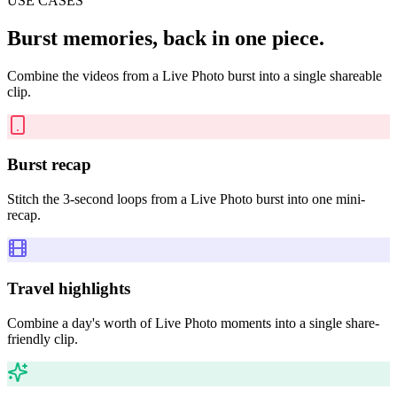
USE CASES
Burst memories, back in one piece.
Combine the videos from a Live Photo burst into a single shareable
clip.
Burst recap
Stitch the 3-second loops from a Live Photo burst into one mini-
recap.
Travel highlights
Combine a day's worth of Live Photo moments into a single share-
friendly clip.