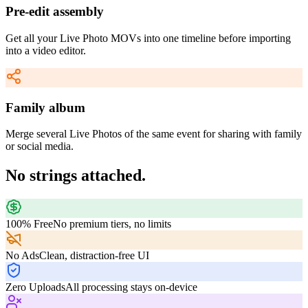
Pre-edit assembly
Get all your Live Photo MOVs into one timeline before importing
into a video editor.
Family album
Merge several Live Photos of the same event for sharing with family
or social media.
No strings attached.
100% Free
No premium tiers, no limits
No Ads
Clean, distraction-free UI
Zero Uploads
All processing stays on-device