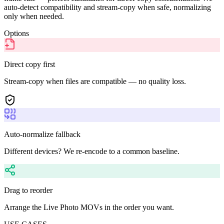
auto-detect compatibility and stream-copy when safe, normalizing
only when needed.
Options
Direct copy first
Stream-copy when files are compatible — no quality loss.
Auto-normalize fallback
Different devices? We re-encode to a common baseline.
Drag to reorder
Arrange the Live Photo MOVs in the order you want.