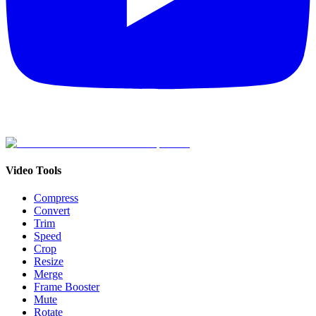
Video Tools
Compress
Convert
Trim
Speed
Crop
Resize
Merge
Frame Booster
Mute
Rotate