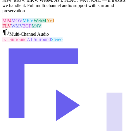
MP4, MOV, MKV, WebM, AVI, FLAC, WAV, AAC — if it exists,
we handle it. Full multi-channel audio support with surround
preservation.
MP4
MOV
MKV
WebM
AVI
FLV
WMV
3GP
M4V
Multi-Channel Audio
5.1 Surround
7.1 Surround
Stereo