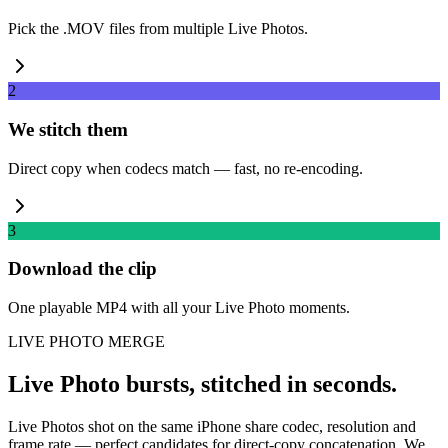
Pick the .MOV files from multiple Live Photos.
2
We stitch them
Direct copy when codecs match — fast, no re-encoding.
3
Download the clip
One playable MP4 with all your Live Photo moments.
LIVE PHOTO MERGE
Live Photo bursts, stitched in seconds.
Live Photos shot on the same iPhone share codec, resolution and
frame rate — perfect candidates for direct-copy concatenation. We