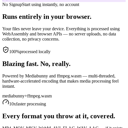
No Signup
Start using instantly, no account
Runs entirely in your browser.
Your files never leave your device. Everything is processed using
WebAssembly and browser APIs — no server uploads, no data
collection, no privacy concerns.
100%
processed locally
Blazing fast. No, really.
Powered by Mediabunny and ffmpeg.wasm — multi-threaded,
hardware-accelerated encoding that makes media processing feel
instant.
mediabunny
+
ffmpeg.wasm
10x
faster processing
Every format you throw at it, covered.