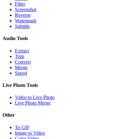
Filter
Screenshot
Reverse
Watermark
Subtitle
Audio Tools
Extract
Trim
Convert
Merge
Speed
Live Photo Tools
Video to Live Photo
Live Photo Merge
Other
To GIF
Image to Video
Color Video