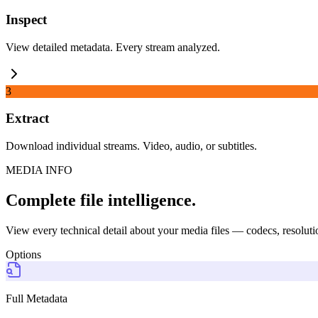
Inspect
View detailed metadata. Every stream analyzed.
3
Extract
Download individual streams. Video, audio, or subtitles.
MEDIA INFO
Complete file intelligence.
View every technical detail about your media files — codecs, resolutio
Options
Full Metadata