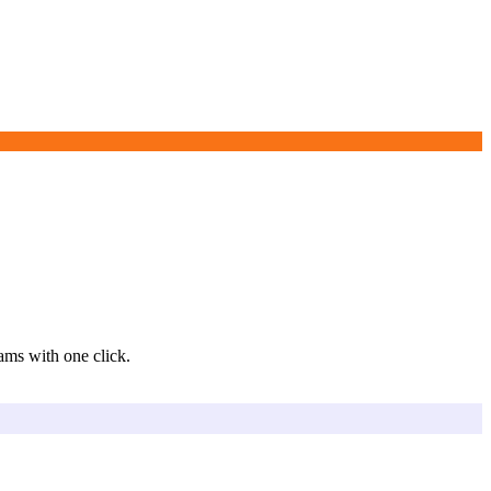
eams with one click.