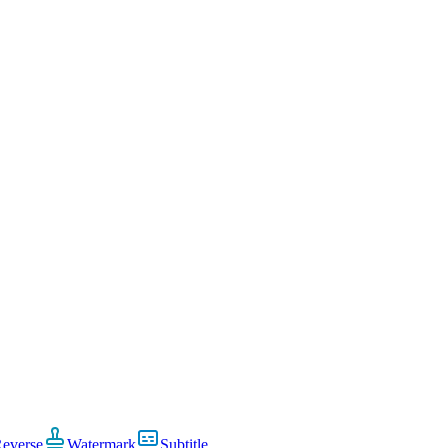
everse
Watermark
Subtitle