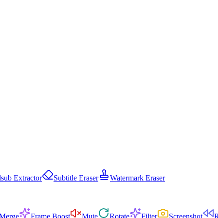
sub Extractor
Subtitle Eraser
Watermark Eraser
Merge
Frame Boost
Mute
Rotate
Filter
Screenshot
R