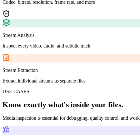
Codec, bitrate, resolution, frame rate, and more
Stream Analysis
Inspect every video, audio, and subtitle track
Stream Extraction
Extract individual streams as separate files
USE CASES
Know exactly what's inside your files.
Media inspection is essential for debugging, quality control, and wor