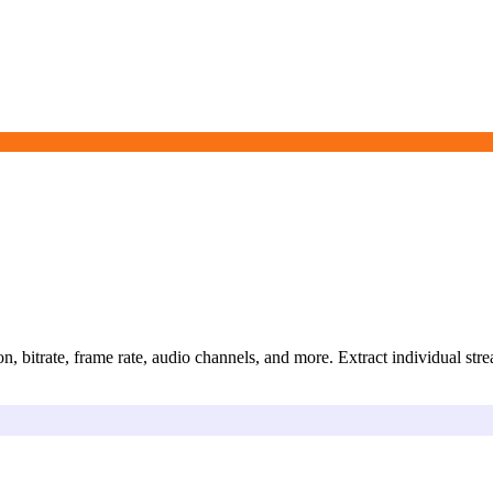
n, bitrate, frame rate, audio channels, and more. Extract individual str