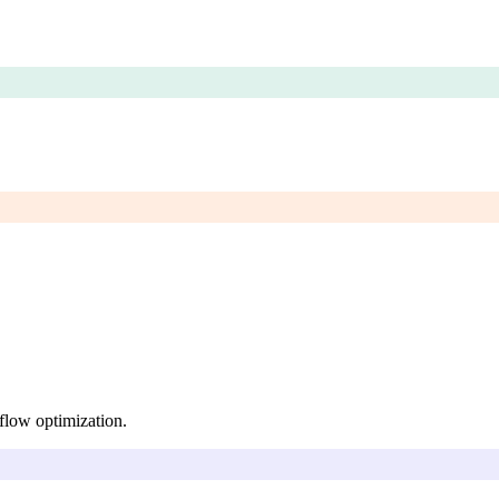
kflow optimization.