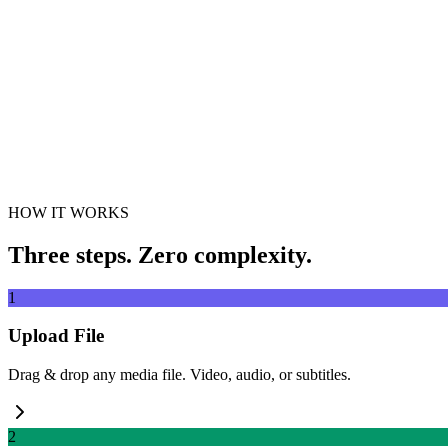
Drag & drop video file here
Supports MP4, MKV, AVI, MOV, WebM and more
or
Drag & drop v
Browse Files
Extract from URL
Extract
HOW IT WORKS
Three steps. Zero complexity.
1
Upload File
Drag & drop any media file. Video, audio, or subtitles.
2