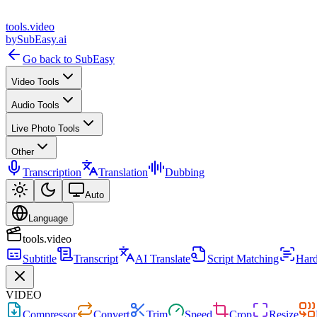
tools
.
video
by
SubEasy.ai
Go back to SubEasy
Video Tools
Audio Tools
Live Photo Tools
Other
Transcription
Translation
Dubbing
Auto
Language
tools.video
Subtitle
Transcript
AI Translate
Script Matching
Hard
VIDEO
Compressor
Convert
Trim
Speed
Crop
Resize