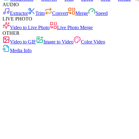
AUDIO
Extractor
Trim
Convert
Merge
Speed
LIVE PHOTO
Video to Live Photo
Live Photo Merge
OTHER
Video to GIF
Image to Video
Color Video
Media Info
Free
No Ads
0 Uploads
No Signup
Media Info
View media file details