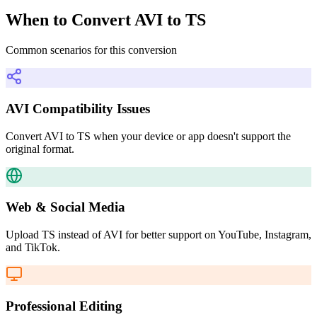
When to Convert AVI to TS
Common scenarios for this conversion
AVI Compatibility Issues
Convert AVI to TS when your device or app doesn't support the
original format.
Web & Social Media
Upload TS instead of AVI for better support on YouTube, Instagram,
and TikTok.
Professional Editing