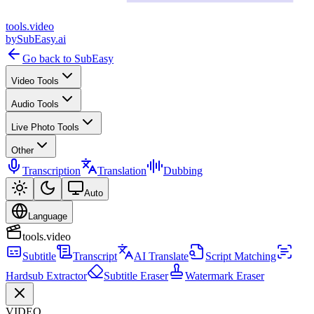
tools
.
video
by
SubEasy.ai
Go back to SubEasy
Video Tools
Audio Tools
Live Photo Tools
Other
Transcription
Translation
Dubbing
Auto
Language
tools.video
Subtitle
Transcript
AI Translate
Script Matching
Hardsub Extractor
Subtitle Eraser
Watermark Eraser
VIDEO