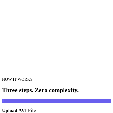
Convert videos to any format
Drag & drop video file here
Supports MP4, MKV, AVI, MOV, WebM and more
or
Drag &
Browse Files
drop video file here
.
Browse Files
.
Extract from URL
Extract
HOW IT WORKS
Three steps. Zero complexity.
1
Upload AVI File