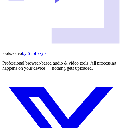
tools
.
video
by
SubEasy.ai
Professional browser-based audio & video tools. All processing
happens on your device — nothing gets uploaded.