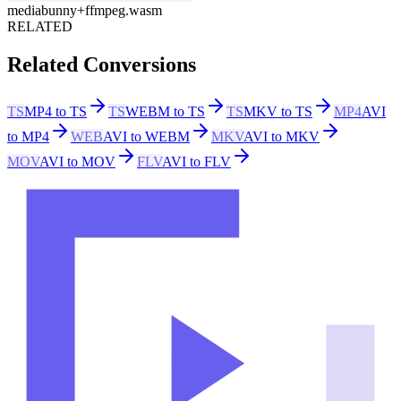
mediabunny
+
ffmpeg.wasm
RELATED
Related Conversions
TS
MP4 to TS
TS
WEBM to TS
TS
MKV to TS
MP4
AVI
to MP4
WEB
AVI to WEBM
MKV
AVI to MKV
MOV
AVI to MOV
FLV
AVI to FLV