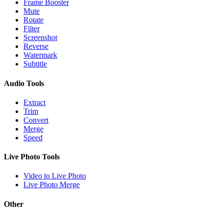
Frame Booster
Mute
Rotate
Filter
Screenshot
Reverse
Watermark
Subtitle
Audio Tools
Extract
Trim
Convert
Merge
Speed
Live Photo Tools
Video to Live Photo
Live Photo Merge
Other