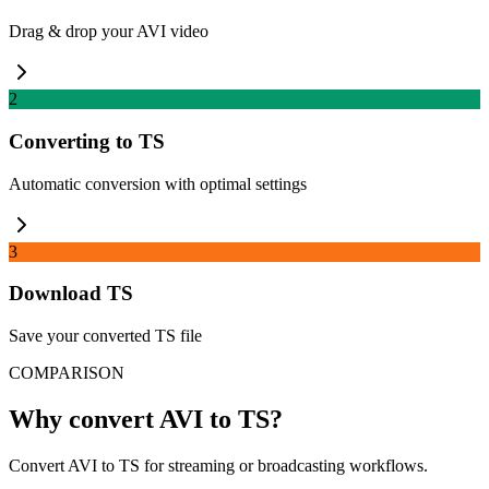
Drag & drop your AVI video
2
Converting to TS
Automatic conversion with optimal settings
3
Download TS
Save your converted TS file
COMPARISON
Why convert AVI to TS?
Convert AVI to TS for streaming or broadcasting workflows.