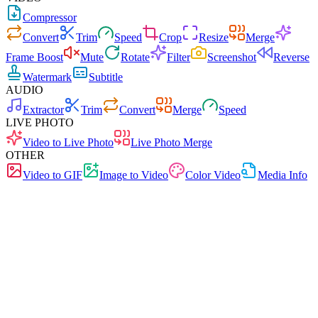
Compressor
Convert
Trim
Speed
Crop
Resize
Merge
Frame Boost
Mute
Rotate
Filter
Screenshot
Reverse
Watermark
Subtitle
AUDIO
Extractor
Trim
Convert
Merge
Speed
LIVE PHOTO
Video to Live Photo
Live Photo Merge
OTHER
Video to GIF
Image to Video
Color Video
Media Info
Fast
No Ads
0 Uploads
No Signup
Video Converter