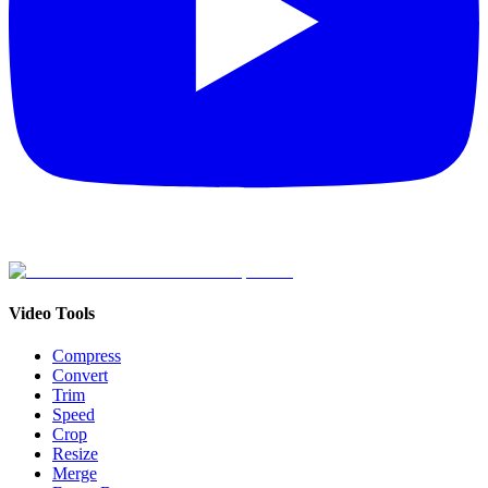
Video Tools
Compress
Convert
Trim
Speed
Crop
Resize
Merge