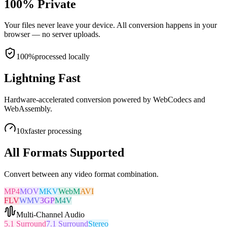
100% Private
Your files never leave your device. All conversion happens in your
browser — no server uploads.
100%
processed locally
Lightning Fast
Hardware-accelerated conversion powered by WebCodecs and
WebAssembly.
10x
faster processing
All Formats Supported
Convert between any video format combination.
MP4
MOV
MKV
WebM
AVI
FLV
WMV
3GP
M4V
Multi-Channel Audio
5.1 Surround
7.1 Surround
Stereo