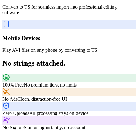
Convert to TS for seamless import into professional editing
software.
Mobile Devices
Play AVI files on any phone by converting to TS.
No strings attached.
100% Free
No premium tiers, no limits
No Ads
Clean, distraction-free UI
Zero Uploads
All processing stays on-device
No Signup
Start using instantly, no account