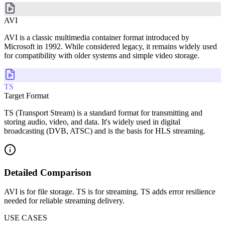
AVI
AVI is a classic multimedia container format introduced by
Microsoft in 1992. While considered legacy, it remains widely used
for compatibility with older systems and simple video storage.
TS
Target Format
TS (Transport Stream) is a standard format for transmitting and
storing audio, video, and data. It's widely used in digital
broadcasting (DVB, ATSC) and is the basis for HLS streaming.
Detailed Comparison
AVI is for file storage. TS is for streaming. TS adds error resilience
needed for reliable streaming delivery.
USE CASES