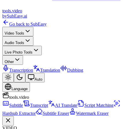
tools
.
video
by
SubEasy.ai
Go back to SubEasy
Video Tools
Audio Tools
Live Photo Tools
Other
Transcription
Translation
Dubbing
Auto
Language
tools.video
Subtitle
Transcript
AI Translate
Script Matching
Hardsub Extractor
Subtitle Eraser
Watermark Eraser
VIDEO