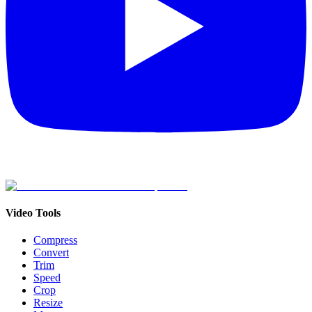
Video Tools
Compress
Convert
Trim
Speed
Crop
Resize