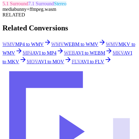
5.1 Surround
7.1 Surround
Stereo
mediabunny
+
ffmpeg.wasm
RELATED
Related Conversions
WMV
MP4 to WMV
WMV
WEBM to WMV
WMV
MKV to
WMV
MP4
AVI to MP4
WEB
AVI to WEBM
MKV
AVI
to MKV
MOV
AVI to MOV
FLV
AVI to FLV