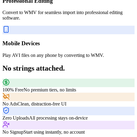
Professional Editing
Convert to WMV for seamless import into professional editing
software.
Mobile Devices
Play AVI files on any phone by converting to WMV.
No strings attached.
100% Free
No premium tiers, no limits
No Ads
Clean, distraction-free UI
Zero Uploads
All processing stays on-device
No Signup
Start using instantly, no account