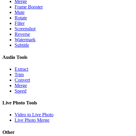
Merge
Frame Booster
Mute
Rotate
Filter
Screenshot
Reverse
Watermark
Subtitle
Audio Tools
Extract
Trim
Convert
Merge
Speed
Live Photo Tools
Video to Live Photo
Live Photo Merge
Other