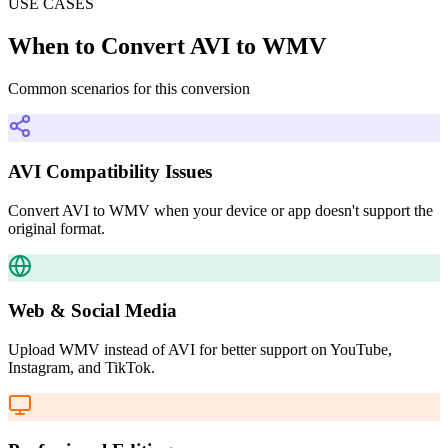
USE CASES
When to Convert AVI to WMV
Common scenarios for this conversion
AVI Compatibility Issues
Convert AVI to WMV when your device or app doesn't support the
original format.
Web & Social Media
Upload WMV instead of AVI for better support on YouTube,
Instagram, and TikTok.