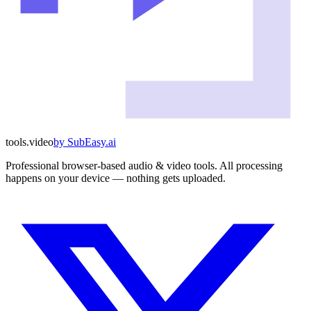
tools
.
video
by
SubEasy.ai
Professional browser-based audio & video tools. All processing
happens on your device — nothing gets uploaded.