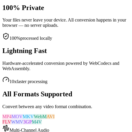
100% Private
Your files never leave your device. All conversion happens in your
browser — no server uploads.
100%
processed locally
Lightning Fast
Hardware-accelerated conversion powered by WebCodecs and
WebAssembly.
10x
faster processing
All Formats Supported
Convert between any video format combination.
MP4
MOV
MKV
WebM
AVI
FLV
WMV
3GP
M4V
Multi-Channel Audio