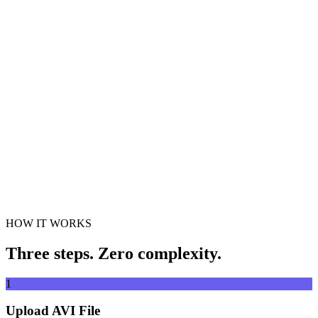
Convert videos to any format
Drag & drop video file here
Supports MP4, MKV, AVI, MOV, WebM and more
or
Drag &
Browse Files
drop video file here
.
Browse Files
.
Extract from URL
Extract
HOW IT WORKS
Three steps. Zero complexity.
1
Upload AVI File