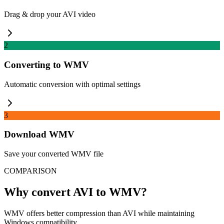
Drag & drop your AVI video
2
Converting to WMV
Automatic conversion with optimal settings
3
Download WMV
Save your converted WMV file
COMPARISON
Why convert AVI to WMV?
WMV offers better compression than AVI while maintaining
Windows compatibility.