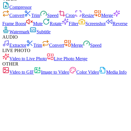
Compressor
Convert
Trim
Speed
Crop
Resize
Merge
Frame Boost
Mute
Rotate
Filter
Screenshot
Reverse
Watermark
Subtitle
AUDIO
Extractor
Trim
Convert
Merge
Speed
LIVE PHOTO
Video to Live Photo
Live Photo Merge
OTHER
Video to GIF
Image to Video
Color Video
Media Info
Fast
No Ads
0 Uploads
No Signup
Video Converter