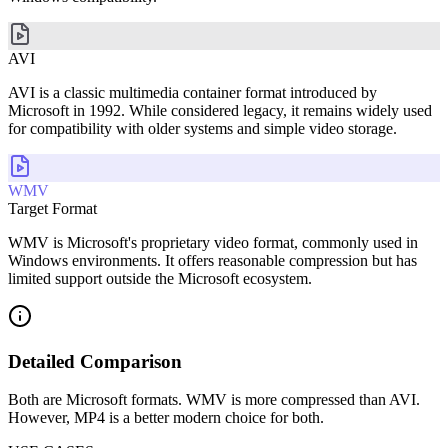
AVI
AVI is a classic multimedia container format introduced by
Microsoft in 1992. While considered legacy, it remains widely used
for compatibility with older systems and simple video storage.
WMV
Target Format
WMV is Microsoft's proprietary video format, commonly used in
Windows environments. It offers reasonable compression but has
limited support outside the Microsoft ecosystem.
Detailed Comparison
Both are Microsoft formats. WMV is more compressed than AVI.
However, MP4 is a better modern choice for both.